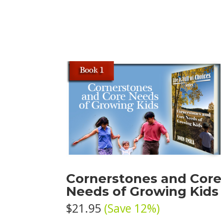
Cornerstones and Cor
Needs of Growing Kids
$21.95
(Save 12%)