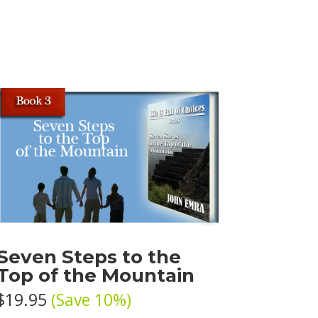
Seven Steps to the
Top of the Mountain
$19.95
(Save 10%)