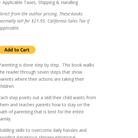
+ Applicable Taxes, Shipping & Handling
Direct from the author pricing. These books
normally sell for $21.95. California Sales Tax if
Applicable.
Parenting is done step by step.
This book walks
the reader through seven steps that show
parents where their actions are taking their
children.
Each step points out a skill their child wants from
them and teaches parents how to stay on the
path of parenting that is best for the entire
family.
Building skills to overcome daily hassles and
avoiding dangerous slippery emotional