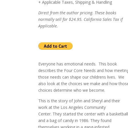
+ Applicable Taxes, Shipping & Handling
Direct from the author pricing. These books
normally sell for $24.95. California Sales Tax if
Applicable.
Everyone has emotional needs. This book
describes the Four Core Needs and how meetin
those needs can shape our childrens lives.
W
e
also look at the choices we make and how thos
choices determine who we become.
This is the story of John and Sheryl and their
work at the
Los Angeles
Community
Center
.
They started the center with a basketbal
and a bag of candy in 1986.
They found
themselves working in a gang-infested