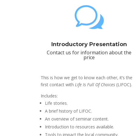
w
Introductory Presentation
Contact us for information about the
price
This is how we get to know each other, it’s the
first contact with
Life Is Full Of Choices
(LIFOC).
Includes:
Life stories.
A brief history of LIFOC.
An overview of seminar content.
Introduction to resources available.
Tools to impact the local community.