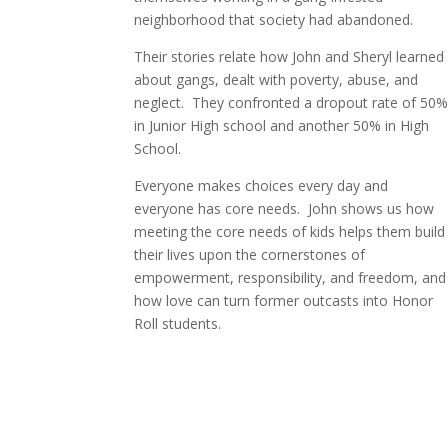
neighborhood that society had abandoned.
Their stories relate how John and Sheryl learned
about gangs, dealt with poverty, abuse, and
neglect.
They confronted a dropout rate of 50
in Junior High school and another 50% in High
School.
Everyone makes choices every day and
everyone
has core needs.
John shows us how
meeting the core needs of kids helps them build
their lives upon the cornerstones of
empowerment, responsibility, and freedom, and
how love can turn former outcasts into Honor
Roll students.