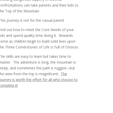
confrontations can take parents and their kids to
the Top of the Mountain.
This journey is not for the casual parent.
Find out how to meet the Core Needs of your
kids and spend quality time doing it. Rewards
come as children begin to build solid lives upon
the Three Cornerstones of Life Is Full of Choices.
The skills are easy to learn but takes time to
master.
The adventure is long, the mountain is
steep, and sometimes the path is rugged—but
the view from the top is magnificent.
The
journey is worth the effort for all who choose to
complete it!