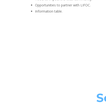
Opportunities to partner with LIFOC.
Information table.
S