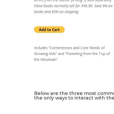
these books normally sell for $46.90. Save 9% on
books and 60% on shipping.
Includes “Cornerstones and Core Needs of
Growing Kids” and “Parenting from the Top of
the Mountain”
Below are the three most common 
the only ways to interact with th