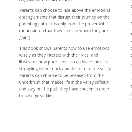
Parents can choose to rise above the emotional
entanglements that disrupt their journey on the
parenting path.
It is only from the proverbial
%
mountaintop that they can see where they are
going.
This book shows parents how to use emotions
wisely as they interact with their kids, and
illustrates how poor choices can leave families
struggling in the muck and the mire of the valley.
Parents can choose to be released from the
underbrush that makes life in the valley difficult
and stay on the path they have chosen in order
to raise great kids.