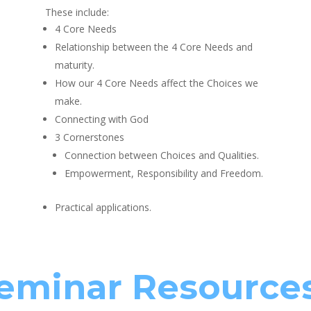
These include:
4 Core Needs
Relationship between the 4 Core Needs and
maturity.
How our 4 Core Needs affect the Choices we
make.
Connecting with God
3 Cornerstones
Connection between Choices and Qualities.
Empowerment, Responsibility and Freedom.
Practical applications.
eminar Resource