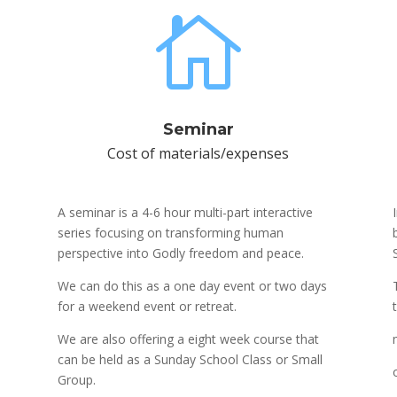

Seminar
Cost of materials/expenses
A seminar is a 4-6 hour multi-part interactive
series focusing on transforming human
perspective into Godly freedom and peace.
We can do this as a one day event or two days
for a weekend event or retreat.
We are also offering a eight week course that
can be held as a Sunday School Class or Small
Group.