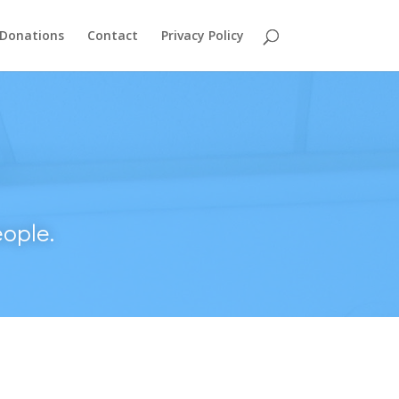
Donations
Contact
Privacy Policy
ople.