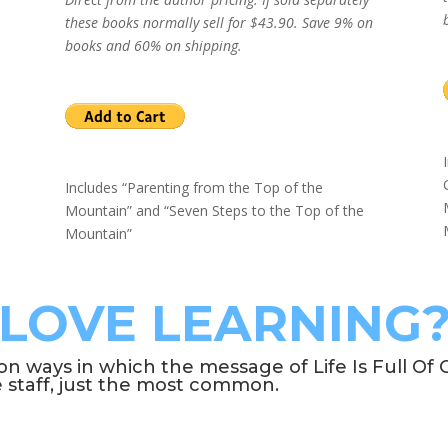
these books normally sell for $43.90. Save 9% on
books and 60% on shipping.
Includes “Parenting from the Top of the
Mountain” and “Seven Steps to the Top of the
Mountain”
LOVE LEARNING
ways in which the message of Life Is Full Of C
e staff, just the most common.