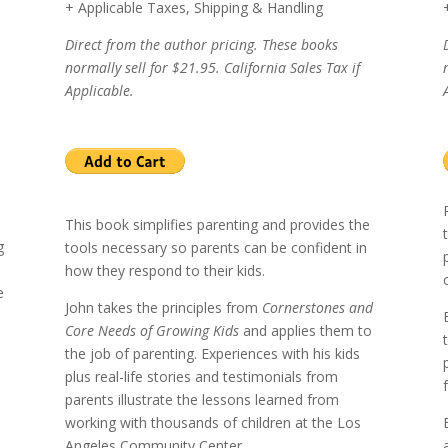
+ Applicable Taxes, Shipping & Handling
Direct from the author pricing. These books
normally sell for $21.95. California Sales Tax if
Applicable.
This book simplifies parenting and provides the
g
tools necessary so parents can be confident in
how they respond to their kids.
e
John takes the principles from
Cornerstones and
Core Needs of Growing Kids
and applies them to
the job of parenting.
Experiences with his kids
plus real-life stories and testimonials from
l
parents illustrate the lessons learned from
working with thousands of children at the
Los
Angeles
Community Center.