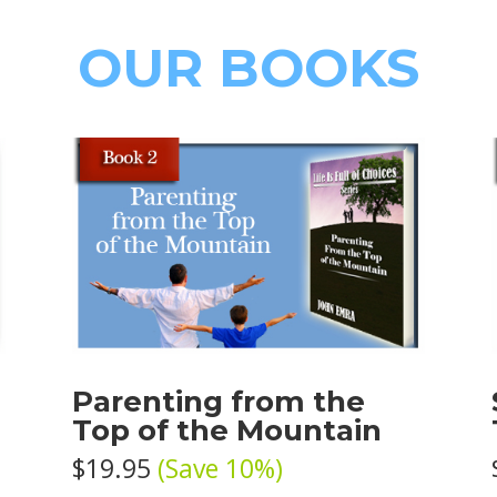
OUR BOOKS
e
Parenting from the
Top of the Mountain
$19.95
(Save 10%)