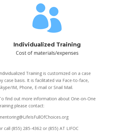

Individualized Training
Cost of materials/expenses
Individualized Training is customized on a case
by case basis. It is facilitated via Face-to-face,
Skype/IM, Phone, E-mail or Snail Mail.
To find out more information about One-on-One
training please contact:
mentoring@LifeIsFullOfChoices.org
or call (855) 285-4362 or (855) AT LIFOC