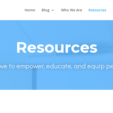
Home
Blog
Who We Are
Resources
Resources
ove to empower, educate, and equip pe