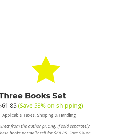

Three Books Set
$61.85
(Save 53% on shipping)
+ Applicable Taxes, Shipping & Handling
Direct from the author pricing. If sold separately
these books normally sell for $68.85. Save 9% on