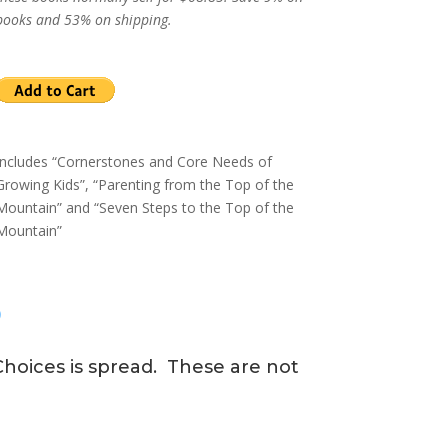
books and 53% on shipping.
Includes “Cornerstones and Core Needs of
Growing Kids”, “Parenting from the Top of the
Mountain” and “Seven Steps to the Top of the
Mountain”
?
hoices is spread. These are not