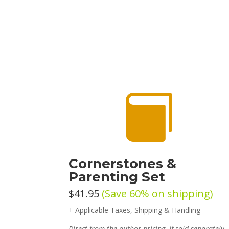

Cornerstones &
Parenting Set
$41.95
(Save 60% on shipping)
+ Applicable Taxes, Shipping & Handling
Direct from the author pricing. If sold separately