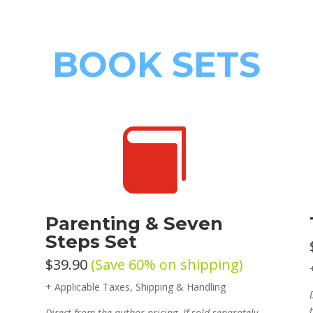
BOOK SETS

Parenting & Seven
Steps Set
$39.90
(Save 60% on shipping)
+ Applicable Taxes, Shipping & Handling
Direct from the author pricing. If sold separately