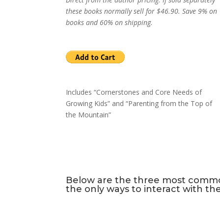
these books normally sell for $46.90. Save 9% on
books and 60% on shipping.
Includes “Cornerstones and Core Needs of
Growing Kids” and “Parenting from the Top of
the Mountain”
Below are the three most common 
the only ways to interact with th