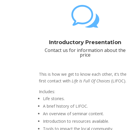
w
Introductory Presentation
Contact us for information about the
price
This is how we get to know each other, it’s the
first contact with
Life Is Full Of Choices
(LIFOC).
Includes:
Life stories.
A brief history of LIFOC.
An overview of seminar content.
Introduction to resources available.
Tools to impact the local community.