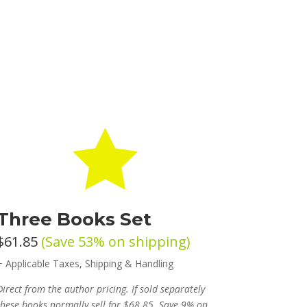

Three Books Set
$61.85
(Save 53% on shipping)
+ Applicable Taxes, Shipping & Handling
Direct from the author pricing. If sold separately
these books normally sell for $68.85. Save 9% on