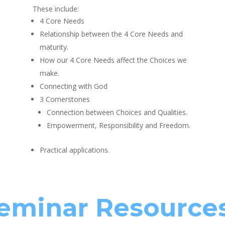
These include:
4 Core Needs
Relationship between the 4 Core Needs and
maturity.
How our 4 Core Needs affect the Choices we
make.
Connecting with God
3 Cornerstones
Connection between Choices and Qualities.
Empowerment, Responsibility and Freedom.
Practical applications.
eminar Resource