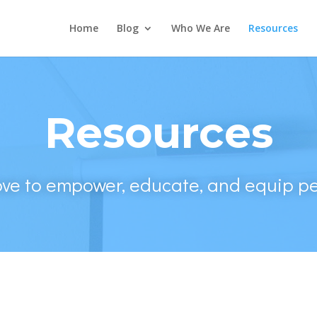
Home
Blog
Who We Are
Resources
Resources
ove to empower, educate, and equip pe