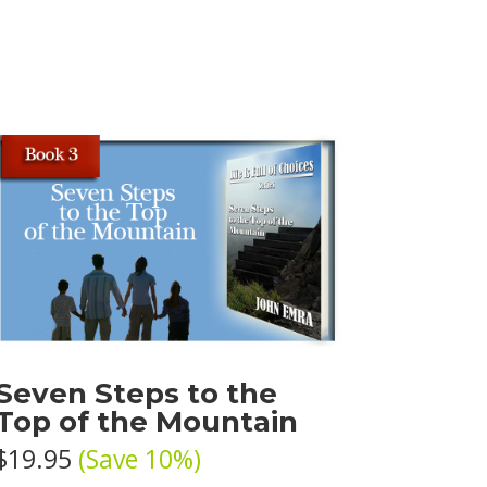
Seven Steps to the
Top of the Mountain
$19.95
(Save 10%)