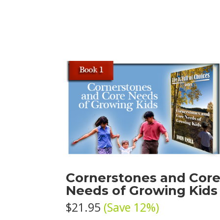
Cornerstones and Cor
Needs of Growing Kids
$21.95
(Save 12%)