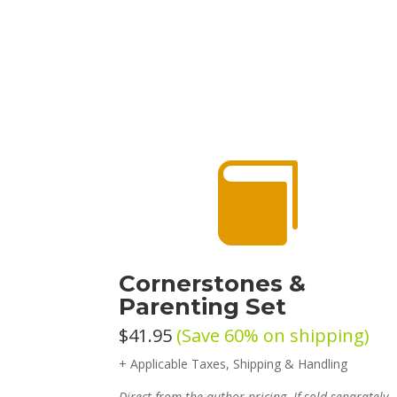

Cornerstones &
Parenting Set
$41.95
(Save 60% on shipping)
+ Applicable Taxes, Shipping & Handling
Direct from the author pricing. If sold separately