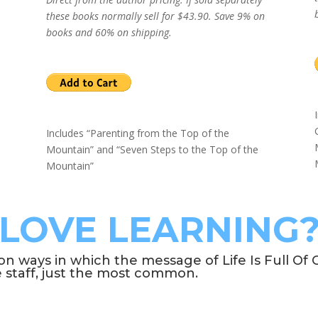
these books normally sell for $43.90. Save 9% on
books and 60% on shipping.
Includes “Parenting from the Top of the
Mountain” and “Seven Steps to the Top of the
Mountain”
LOVE LEARNING
ways in which the message of Life Is Full Of C
e staff, just the most common.