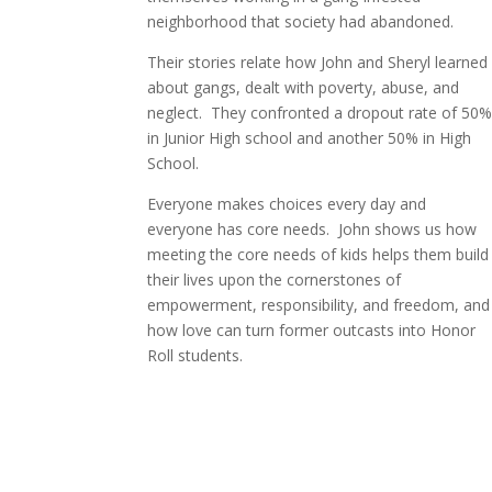
neighborhood that society had abandoned.
Their stories relate how John and Sheryl learned
about gangs, dealt with poverty, abuse, and
neglect.
They confronted a dropout rate of 50
in Junior High school and another 50% in High
School.
Everyone makes choices every day and
everyone
has core needs.
John shows us how
meeting the core needs of kids helps them build
their lives upon the cornerstones of
empowerment, responsibility, and freedom, and
how love can turn former outcasts into Honor
Roll students.