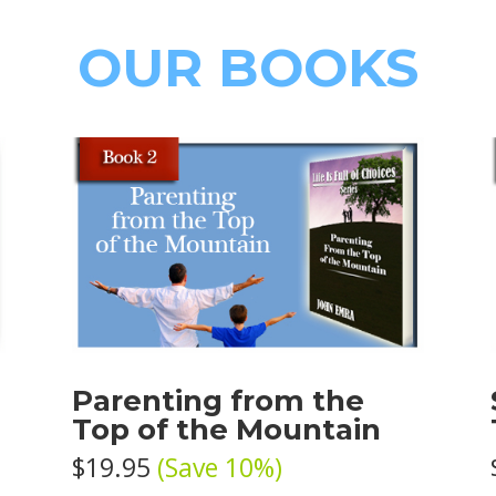
OUR BOOKS
e
Parenting from the
Top of the Mountain
$19.95
(Save 10%)