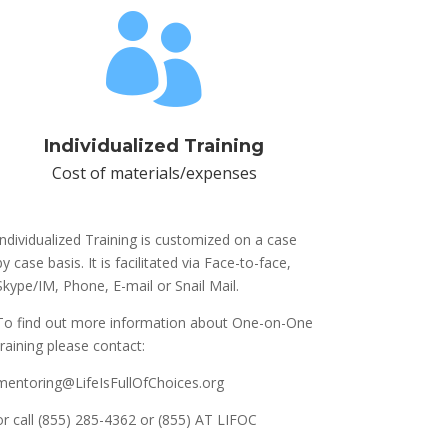

Individualized Training
Cost of materials/expenses
Individualized Training is customized on a case
by case basis. It is facilitated via Face-to-face,
Skype/IM, Phone, E-mail or Snail Mail.
To find out more information about One-on-One
training please contact:
mentoring@LifeIsFullOfChoices.org
or call (855) 285-4362 or (855) AT LIFOC