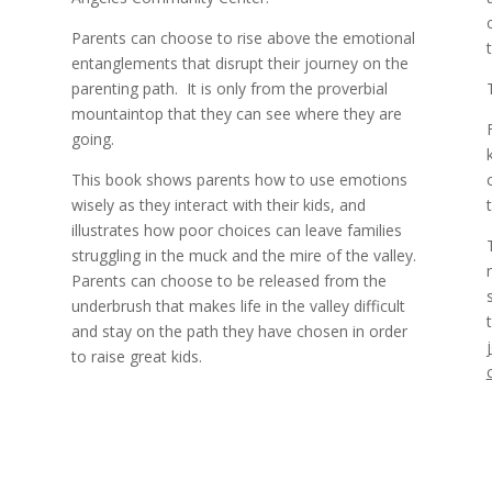
Parents can choose to rise above the emotional
entanglements that disrupt their journey on the
parenting path.
It is only from the proverbial
%
mountaintop that they can see where they are
going.
This book shows parents how to use emotions
wisely as they interact with their kids, and
illustrates how poor choices can leave families
struggling in the muck and the mire of the valley.
Parents can choose to be released from the
underbrush that makes life in the valley difficult
and stay on the path they have chosen in order
to raise great kids.