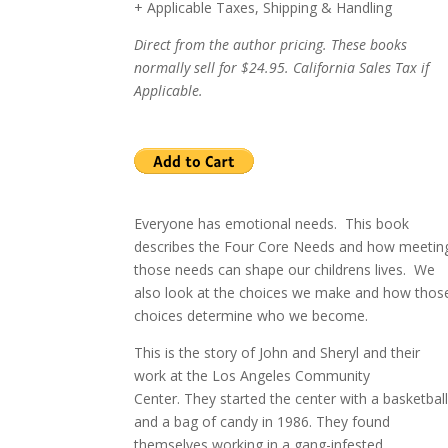
+ Applicable Taxes, Shipping & Handling
Direct from the author pricing. These books
normally sell for $24.95. California Sales Tax if
Applicable.
Everyone has emotional needs. This book
describes the Four Core Needs and how meetin
those needs can shape our childrens lives.
W
e
also look at the choices we make and how thos
choices determine who we become.
This is the story of John and Sheryl and their
work at the
Los Angeles
Community
Center
.
They started the center with a basketbal
and a bag of candy in 1986.
They found
themselves working in a gang-infested