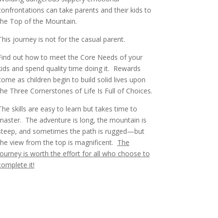
confrontations can take parents and their kids to
the Top of the Mountain.
This journey is not for the casual parent.
Find out how to meet the Core Needs of your
kids and spend quality time doing it. Rewards
come as children begin to build solid lives upon
the Three Cornerstones of Life Is Full of Choices.
The skills are easy to learn but takes time to
master.
The adventure is long, the mountain is
steep, and sometimes the path is rugged—but
the view from the top is magnificent.
The
journey is worth the effort for all who choose to
complete it!