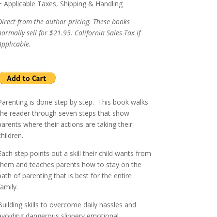
+ Applicable Taxes, Shipping & Handling
Direct from the author pricing. These books
normally sell for $21.95. California Sales Tax if
Applicable.
Parenting is done step by step.
This book walks
the reader through seven steps that show
parents where their actions are taking their
children.
Each step points out a skill their child wants from
them and teaches parents how to stay on the
path of parenting that is best for the entire
family.
Building skills to overcome daily hassles and
avoiding dangerous slippery emotional