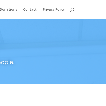
Donations
Contact
Privacy Policy
ople.