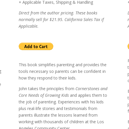
+ Applicable Taxes, Shipping & Handling
Direct from the author pricing. These books
normally sell for $21.95. California Sales Tax if
Applicable.
This book simplifies parenting and provides the
g
tools necessary so parents can be confident in
how they respond to their kids.
e
John takes the principles from
Cornerstones and
Core Needs of Growing Kids
and applies them to
the job of parenting.
Experiences with his kids
plus real-life stories and testimonials from
l
parents illustrate the lessons learned from
working with thousands of children at the
Los
Angeles
Community Center.