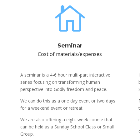

Seminar
Cost of materials/expenses
A seminar is a 4-6 hour multi-part interactive
series focusing on transforming human
perspective into Godly freedom and peace.
We can do this as a one day event or two days
for a weekend event or retreat.
We are also offering a eight week course that
can be held as a Sunday School Class or Small
Group.