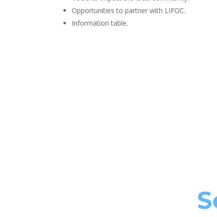
Opportunities to partner with LIFOC.
Information table.
S