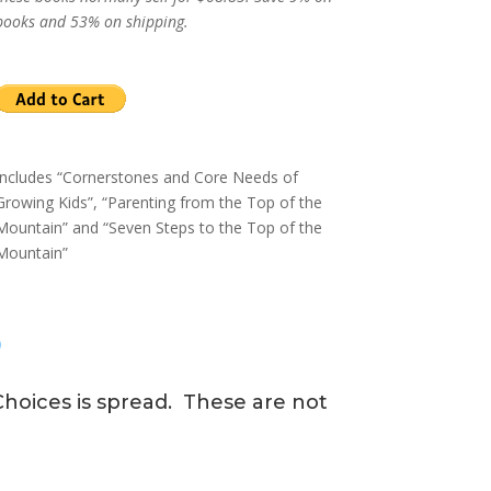
books and 53% on shipping.
Includes “Cornerstones and Core Needs of
Growing Kids”, “Parenting from the Top of the
Mountain” and “Seven Steps to the Top of the
Mountain”
?
hoices is spread. These are not