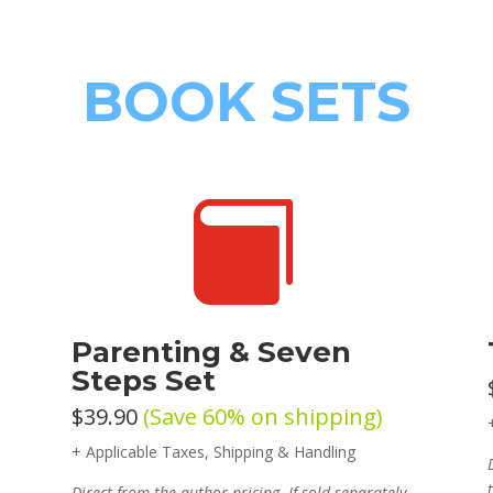
BOOK SETS

Parenting & Seven
Steps Set
$39.90
(Save 60% on shipping)
+ Applicable Taxes, Shipping & Handling
Direct from the author pricing. If sold separately