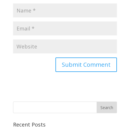
Recent Posts