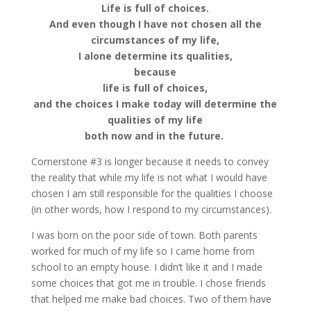
Life is full of choices.
And even though I have not chosen all the
circumstances of my life,
I alone determine its qualities,
because
life is full of choices,
and the choices I make today will determine the
qualities of my life
both now and in the future.
Cornerstone #3 is longer because it needs to convey
the reality that while my life is not what I would have
chosen I am still responsible for the qualities I choose
(in other words, how I respond to my circumstances).
I was born on the poor side of town. Both parents
worked for much of my life so I came home from
school to an empty house. I didn’t like it and I made
some choices that got me in trouble. I chose friends
that helped me make bad choices. Two of them have