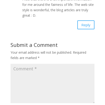
for me around the fairness of life. The web site
style is wonderful, the blog articles are truly
great : D.
Reply
Submit a Comment
Your email address will not be published.
Required
fields are marked
*