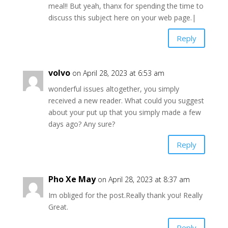
meal!! But yeah, thanx for spending the time to
discuss this subject here on your web page.|
Reply
volvo
on April 28, 2023 at 6:53 am
wonderful issues altogether, you simply
received a new reader. What could you suggest
about your put up that you simply made a few
days ago? Any sure?
Reply
Pho Xe May
on April 28, 2023 at 8:37 am
Im obliged for the post.Really thank you! Really
Great.
Reply