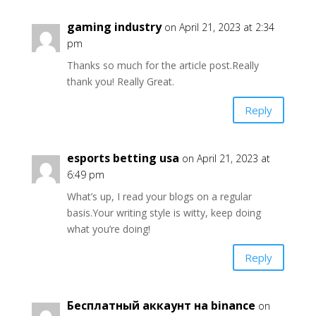
gaming industry
on April 21, 2023 at 2:34
pm
Thanks so much for the article post.Really
thank you! Really Great.
Reply
esports betting usa
on April 21, 2023 at
6:49 pm
What’s up, I read your blogs on a regular
basis.Your writing style is witty, keep doing
what you’re doing!
Reply
Бесплатный аккаунт на binance
on