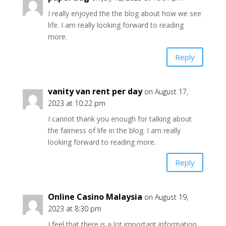
I really enjoyed the the blog about how we see
life. I am really looking forward to reading
more.
Reply
vanity van rent per day
on August 17,
2023 at 10:22 pm
I cannot thank you enough for talking about
the fairness of life in the blog. I am really
looking forward to reading more.
Reply
Online Casino Malaysia
on August 19,
2023 at 8:30 pm
I feel that there is a lot important information