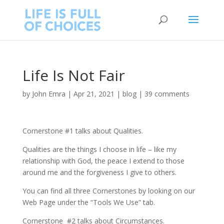
Life Is Not Fair
by
John Emra
|
Apr 21, 2021
|
blog
|
39 comments
Cornerstone #1 talks about Qualities.
Qualities are the things I choose in life – like my
relationship with God, the peace I extend to those
around me and the forgiveness I give to others.
You can find all three Cornerstones by looking on our
Web Page under the “Tools We Use” tab.
Cornerstone #2 talks about Circumstances.