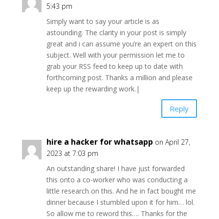
5:43 pm
Simply want to say your article is as
astounding. The clarity in your post is simply
great and i can assume you’re an expert on this
subject. Well with your permission let me to
grab your RSS feed to keep up to date with
forthcoming post. Thanks a million and please
keep up the rewarding work.|
Reply
hire a hacker for whatsapp
on April 27,
2023 at 7:03 pm
An outstanding share! I have just forwarded
this onto a co-worker who was conducting a
little research on this. And he in fact bought me
dinner because I stumbled upon it for him… lol.
So allow me to reword this…. Thanks for the