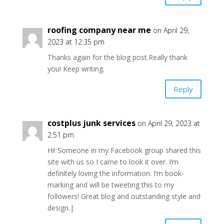
roofing company near me
on April 29,
2023 at 12:35 pm
Thanks again for the blog post.Really thank
you! Keep writing.
Reply
costplus junk services
on April 29, 2023 at
2:51 pm
Hi! Someone in my Facebook group shared this
site with us so I came to look it over. I’m
definitely loving the information. I’m book-
marking and will be tweeting this to my
followers! Great blog and outstanding style and
design.|