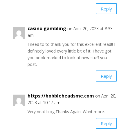
Reply
casino gambling
on April 20, 2023 at 8:33
am
I need to to thank you for this excellent read!! I
definitely loved every little bit of it. I have got
you book-marked to look at new stuff you
post.
Reply
https://bobbleheadsme.com
on April 20,
2023 at 10:47 am
Very neat blog.Thanks Again. Want more.
Reply