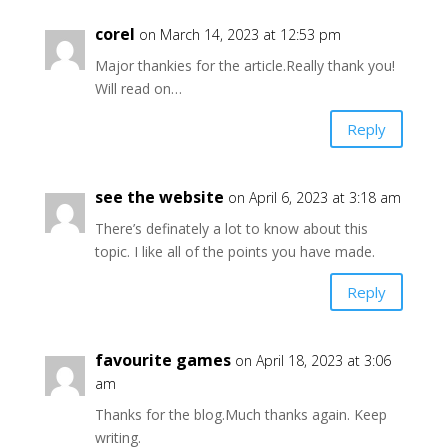
corel
on March 14, 2023 at 12:53 pm
Major thankies for the article.Really thank you!
Will read on…
Reply
see the website
on April 6, 2023 at 3:18 am
There’s definately a lot to know about this
topic. I like all of the points you have made.
Reply
favourite games
on April 18, 2023 at 3:06
am
Thanks for the blog.Much thanks again. Keep
writing.