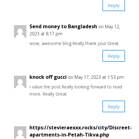
Reply
Send money to Bangladesh
on May 12,
2023 at 8:17 pm
wow, awesome blog.Really thank you! Great.
Reply
knock off gucci
on May 17, 2023 at 1:53 pm
I value the post.Really looking forward to read
more. Really Great.
Reply
https://stevieraexxx.rocks/city/Discreet-
apartments-in-Petah-Tikva.php