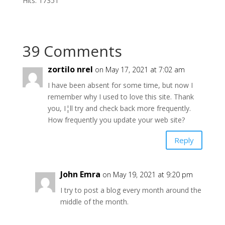
Hits: 17351
39 Comments
zortilo nrel
on May 17, 2021 at 7:02 am
I have been absent for some time, but now I
remember why I used to love this site. Thank
you, I¦ll try and check back more frequently.
How frequently you update your web site?
Reply
John Emra
on May 19, 2021 at 9:20 pm
I try to post a blog every month around the
middle of the month.