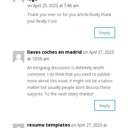
on April 25, 2023 at 7:46 am
Thank you ever so for you article.Really thank
you! Really Cool.
Reply
llaves coches en madrid
on April 27, 2023
at 10:56 am
An intriguing discussion is definitely worth
comment. I do think that you need to publish
more about this issue, it might not be a taboo
matter but usually people don’t discuss these
subjects. To the next! Many thanks!!
Reply
resume templates
on April 27, 2023 at