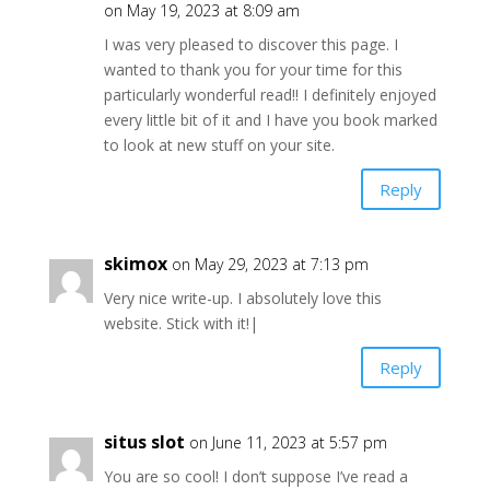
on May 19, 2023 at 8:09 am
I was very pleased to discover this page. I
wanted to thank you for your time for this
particularly wonderful read!! I definitely enjoyed
every little bit of it and I have you book marked
to look at new stuff on your site.
Reply
skimox
on May 29, 2023 at 7:13 pm
Very nice write-up. I absolutely love this
website. Stick with it!|
Reply
situs slot
on June 11, 2023 at 5:57 pm
You are so cool! I don’t suppose I’ve read a