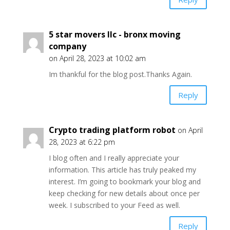
5 star movers llc - bronx moving
company
on April 28, 2023 at 10:02 am
Im thankful for the blog post.Thanks Again.
Reply
Crypto trading platform robot
on April
28, 2023 at 6:22 pm
I blog often and I really appreciate your
information. This article has truly peaked my
interest. I’m going to bookmark your blog and
keep checking for new details about once per
week. I subscribed to your Feed as well.
Reply