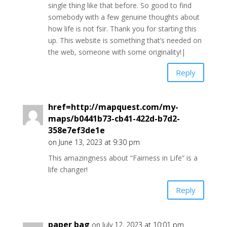
single thing like that before. So good to find
somebody with a few genuine thoughts about
how life is not fsir. Thank you for starting this
up. This website is something that’s needed on
the web, someone with some originality!|
Reply
href=http://mapquest.com/my-
maps/b0441b73-cb41-422d-b7d2-
358e7ef3de1e
on June 13, 2023 at 9:30 pm
This amazingness about “Fairness in Life” is a
life changer!
Reply
paper bag
on July 12, 2023 at 10:01 pm