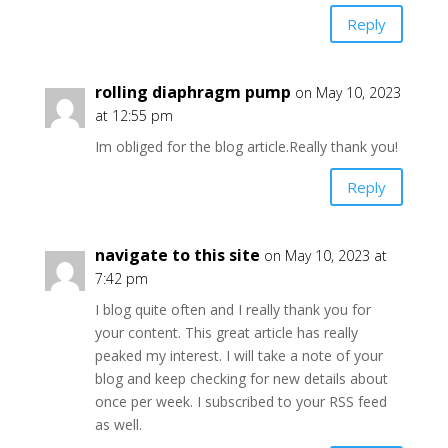
Reply
rolling diaphragm pump
on May 10, 2023
at 12:55 pm
Im obliged for the blog article.Really thank you!
Reply
navigate to this site
on May 10, 2023 at
7:42 pm
I blog quite often and I really thank you for
your content. This great article has really
peaked my interest. I will take a note of your
blog and keep checking for new details about
once per week. I subscribed to your RSS feed
as well.