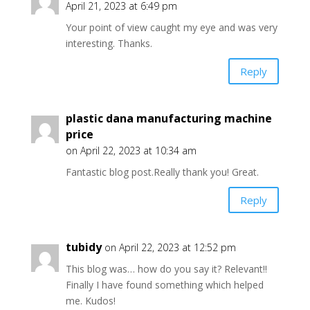
April 21, 2023 at 6:49 pm
Your point of view caught my eye and was very
interesting. Thanks.
Reply
plastic dana manufacturing machine
price
on April 22, 2023 at 10:34 am
Fantastic blog post.Really thank you! Great.
Reply
tubidy
on April 22, 2023 at 12:52 pm
This blog was… how do you say it? Relevant!!
Finally I have found something which helped
me. Kudos!