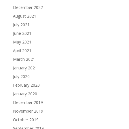
December 2022
August 2021
July 2021
June 2021
May 2021
April 2021
March 2021
January 2021
July 2020
February 2020
January 2020
December 2019
November 2019
October 2019
September 2019