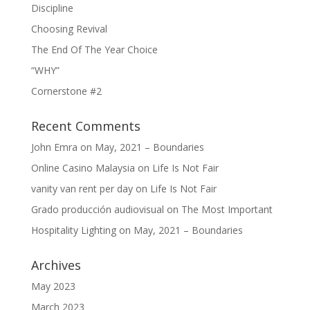
Discipline
Choosing Revival
The End Of The Year Choice
“WHY”
Cornerstone #2
Recent Comments
John Emra
on
May, 2021 – Boundaries
Online Casino Malaysia
on
Life Is Not Fair
vanity van rent per day
on
Life Is Not Fair
Grado producción audiovisual
on
The Most Important
Hospitality Lighting
on
May, 2021 – Boundaries
Archives
May 2023
March 2023