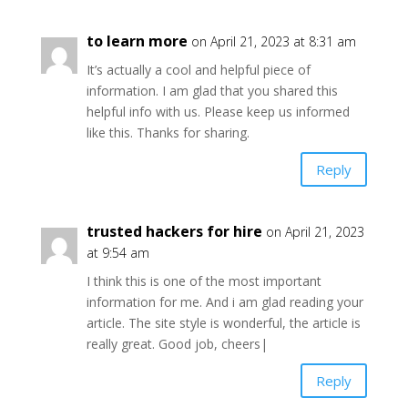
to learn more
on April 21, 2023 at 8:31 am
It’s actually a cool and helpful piece of
information. I am glad that you shared this
helpful info with us. Please keep us informed
like this. Thanks for sharing.
Reply
trusted hackers for hire
on April 21, 2023
at 9:54 am
I think this is one of the most important
information for me. And i am glad reading your
article. The site style is wonderful, the article is
really great. Good job, cheers|
Reply