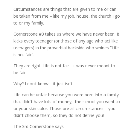
Circumstances are things that are given to me or can
be taken from me – like my job, house, the church I go
to or my family.
Cornerstone #3 takes us where we have never been. It
kicks every teenager (or those of any age who act like
teenagers) in the proverbial backside who whines “Life
is not fair”.
They are right. Life is not fair. It was never meant to
be fair.
Why? I don’t know – it just isn’t.
Life can be unfair because you were born into a family
that didn’t have lots of money, the school you went to
or your skin color. Those are all circumstances – you
didn’t choose them, so they do not define you!
The 3rd Cornerstone says: