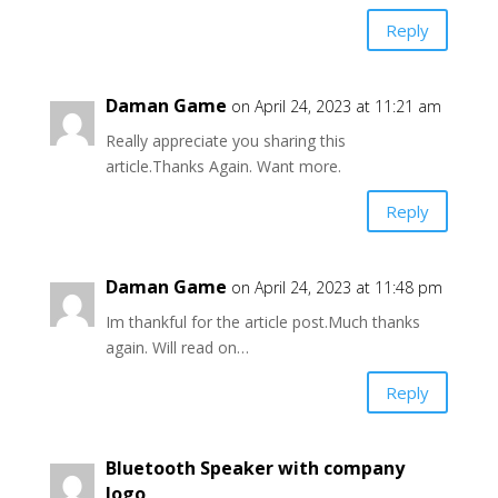
Reply
Daman Game
on April 24, 2023 at 11:21 am
Really appreciate you sharing this
article.Thanks Again. Want more.
Reply
Daman Game
on April 24, 2023 at 11:48 pm
Im thankful for the article post.Much thanks
again. Will read on…
Reply
Bluetooth Speaker with company
logo