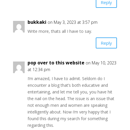
Reply
bukkaki
on May 3, 2023 at 3:57 pm
Write more, thats all I have to say.
Reply
pop over to this website
on May 10, 2023
at 12:34 pm
I’m amazed, I have to admit. Seldom do I
encounter a blog that’s both educative and
entertaining, and let me tell you, you have hit
the nail on the head. The issue is an issue that
not enough men and women are speaking
intelligently about. Now i’m very happy that I
found this during my search for something
regarding this.