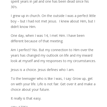
spent years in jail and one has been dead since his
30’s.
I grew up in church. On the outside I was a perfect little
boy – but I had not met Jesus. I knew about Him, but I
didn’t know Him.
One day, when I was 14, I met Him. I have been
different because of that meeting.
Am I perfect? No. But my connection to Him over the
years has changed my outlook on life and my inward
look at myself and my responses to my circumstances.
Jesus is a choice. Jesus defines who I am.
To the teenager who is like I was, I say: Grow up, get
on with your life. Life is not fair. Get over it and make a
choice about your future.
It really is that easy.