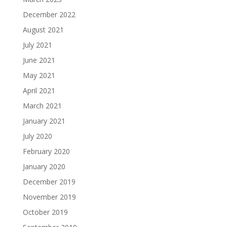
December 2022
August 2021
July 2021
June 2021
May 2021
April 2021
March 2021
January 2021
July 2020
February 2020
January 2020
December 2019
November 2019
October 2019