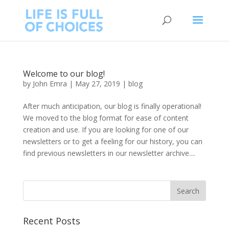
Welcome to our blog!
by
John Emra
|
May 27, 2019
|
blog
After much anticipation, our blog is finally operational!
We moved to the blog format for ease of content
creation and use. If you are looking for one of our
newsletters or to get a feeling for our history, you can
find previous newsletters in our newsletter archive....
Recent Posts