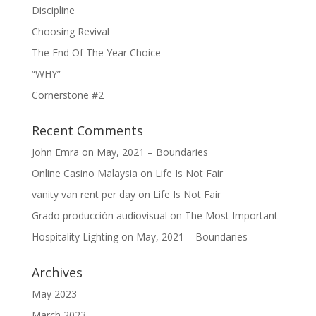
Discipline
Choosing Revival
The End Of The Year Choice
“WHY”
Cornerstone #2
Recent Comments
John Emra
on
May, 2021 – Boundaries
Online Casino Malaysia
on
Life Is Not Fair
vanity van rent per day
on
Life Is Not Fair
Grado producción audiovisual
on
The Most Important
Hospitality Lighting
on
May, 2021 – Boundaries
Archives
May 2023
March 2023