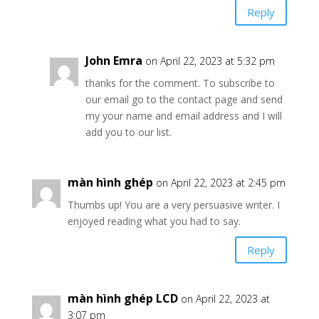
Reply
John Emra
on April 22, 2023 at 5:32 pm
thanks for the comment. To subscribe to
our email go to the contact page and send
my your name and email address and I will
add you to our list.
màn hình ghép
on April 22, 2023 at 2:45 pm
Thumbs up! You are a very persuasive writer. I
enjoyed reading what you had to say.
Reply
màn hình ghép LCD
on April 22, 2023 at
3:07 pm