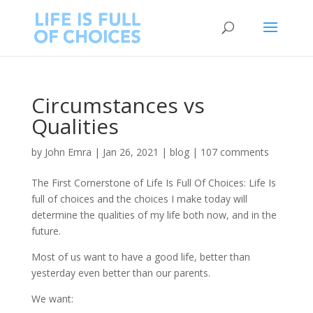
Circumstances vs
Qualities
by
John Emra
|
Jan 26, 2021
|
blog
|
107 comments
The First Cornerstone of Life Is Full Of Choices: Life Is
full of choices and the choices I make today will
determine the qualities of my life both now, and in the
future.
Most of us want to have a good life, better than
yesterday even better than our parents.
We want: