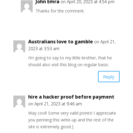
John Emra
on April 20, 2023 at 4:54 pm
Thanks for the comment.
Australians love to gamble
on April 21,
2023 at 3:53 am
I’m going to say to my little brother, that he
should also visit this blog on regular basis.
Reply
hire a hacker proof before payment
on April 21, 2023 at 9:46 am
Way cool! Some very valid points! I appreciate
you penning this write-up and the rest of the
site is extremely good.|