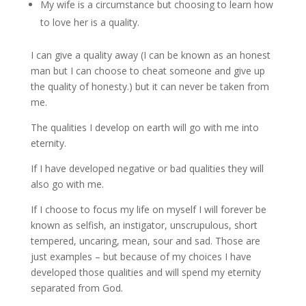
My wife is a circumstance but choosing to learn how
to love her is a quality.
I can give a quality away (I can be known as an honest
man but I can choose to cheat someone and give up
the quality of honesty.) but it can never be taken from
me.
The qualities I develop on earth will go with me into
eternity.
If I have developed negative or bad qualities they will
also go with me.
If I choose to focus my life on myself I will forever be
known as selfish, an instigator, unscrupulous, short
tempered, uncaring, mean, sour and sad. Those are
just examples – but because of my choices I have
developed those qualities and will spend my eternity
separated from God.