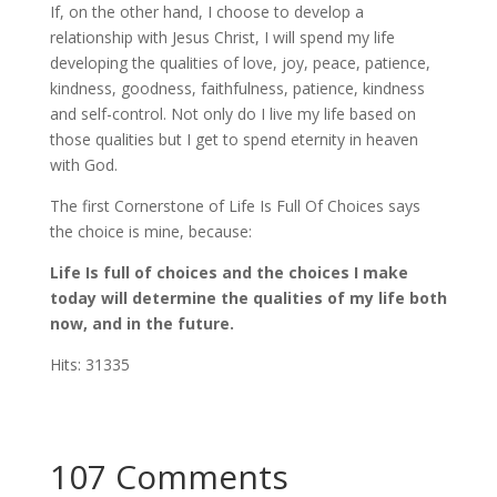
If, on the other hand, I choose to develop a
relationship with Jesus Christ, I will spend my life
developing the qualities of love, joy, peace, patience,
kindness, goodness, faithfulness, patience, kindness
and self-control. Not only do I live my life based on
those qualities but I get to spend eternity in heaven
with God.
The first Cornerstone of Life Is Full Of Choices says
the choice is mine, because:
Life Is full of choices and the choices I make
today will determine the qualities of my life both
now, and in the future.
Hits: 31335
107 Comments