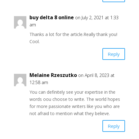
buy delta 8 online
on July 2, 2021 at 1:33
am
Thanks a lot for the article.Really thank you!
Cool.
Reply
Melaine Rzeszutko
on April 8, 2023 at
12:58 am
You can definitely see your expertise in the
words oou choose to write. The world hopes
for more passionate writers like you who are
not afraid to mention what they believe.
Reply