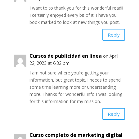
I want to to thank you for this wonderful read!!
I certainly enjoyed every bit of it. I have you
book marked to look at new things you post.
Reply
Cursos de publicidad en linea
on April
22, 2023 at 6:32 pm
I am not sure where you’re getting your
information, but great topic. I needs to spend
some time learning more or understanding
more. Thanks for wonderful info I was looking
for this information for my mission.
Reply
Curso completo de marketing digital