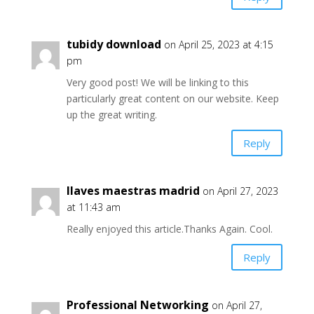
tubidy download
on April 25, 2023 at 4:15
pm
Very good post! We will be linking to this
particularly great content on our website. Keep
up the great writing.
Reply
llaves maestras madrid
on April 27, 2023
at 11:43 am
Really enjoyed this article.Thanks Again. Cool.
Reply
Professional Networking
on April 27,