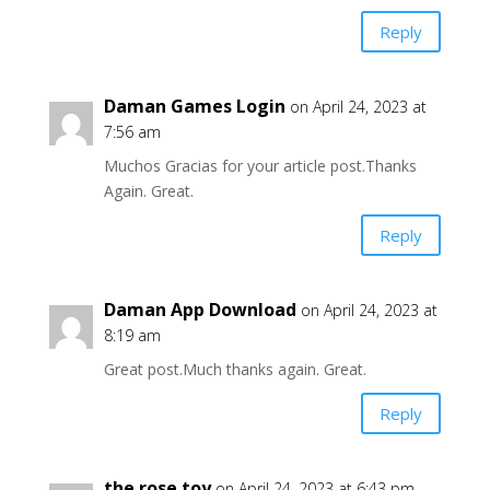
Reply
Daman Games Login
on April 24, 2023 at
7:56 am
Muchos Gracias for your article post.Thanks
Again. Great.
Reply
Daman App Download
on April 24, 2023 at
8:19 am
Great post.Much thanks again. Great.
Reply
the rose toy
on April 24, 2023 at 6:43 pm