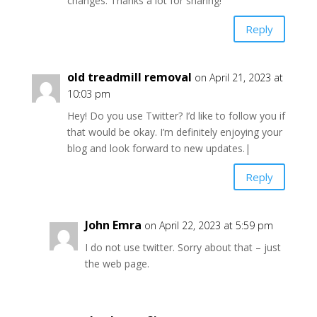
changes. Thanks a lot for sharing!
Reply
old treadmill removal
on April 21, 2023 at
10:03 pm
Hey! Do you use Twitter? I’d like to follow you if
that would be okay. I’m definitely enjoying your
blog and look forward to new updates.|
Reply
John Emra
on April 22, 2023 at 5:59 pm
I do not use twitter. Sorry about that – just
the web page.