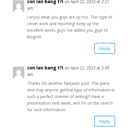
con lan bang t?i
on April 22, 2023 at 2:21
am
I enjoy what you guys are up too. This type of
clever work and reporting! Keep up the
excellent works guys I’ve added you guys to
blogroll.
Reply
con lan bang t?i
on April 22, 2023 at 2:39
am
Thanks for another fantastic post. The place
else may anyone getthat type of information in
such a perfect manner of writing?I have a
presentation next week, and I’m on the search
for such information.
Reply