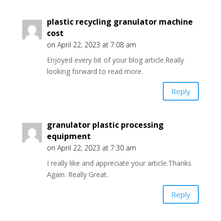
plastic recycling granulator machine
cost
on April 22, 2023 at 7:08 am
Enjoyed every bit of your blog article.Really
looking forward to read more.
Reply
granulator plastic processing
equipment
on April 22, 2023 at 7:30 am
I really like and appreciate your article.Thanks
Again. Really Great.
Reply