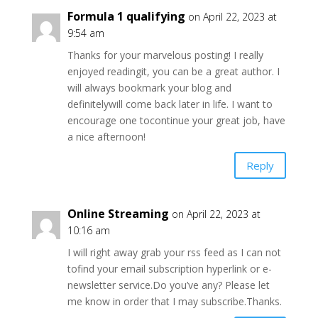
Formula 1 qualifying
on April 22, 2023 at
9:54 am
Thanks for your marvelous posting! I really
enjoyed readingit, you can be a great author. I
will always bookmark your blog and
definitelywill come back later in life. I want to
encourage one tocontinue your great job, have
a nice afternoon!
Reply
Online Streaming
on April 22, 2023 at
10:16 am
I will right away grab your rss feed as I can not
tofind your email subscription hyperlink or e-
newsletter service.Do you’ve any? Please let
me know in order that I may subscribe.Thanks.