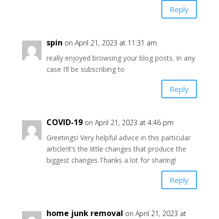
Reply
spin
on April 21, 2023 at 11:31 am
really enjoyed browsing your blog posts. In any
case I’ll be subscribing to
Reply
COVID-19
on April 21, 2023 at 4:46 pm
Greetings! Very helpful advice in this particular
article!It’s the little changes that produce the
biggest changes.Thanks a lot for sharing!
Reply
home junk removal
on April 21, 2023 at