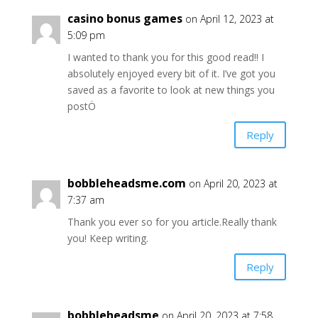
casino bonus games
on April 12, 2023 at
5:09 pm
I wanted to thank you for this good read!! I
absolutely enjoyed every bit of it. I’ve got you
saved as a favorite to look at new things you
postÖ
Reply
bobbleheadsme.com
on April 20, 2023 at
7:37 am
Thank you ever so for you article.Really thank
you! Keep writing.
Reply
bobbleheadsme
on April 20, 2023 at 7:58