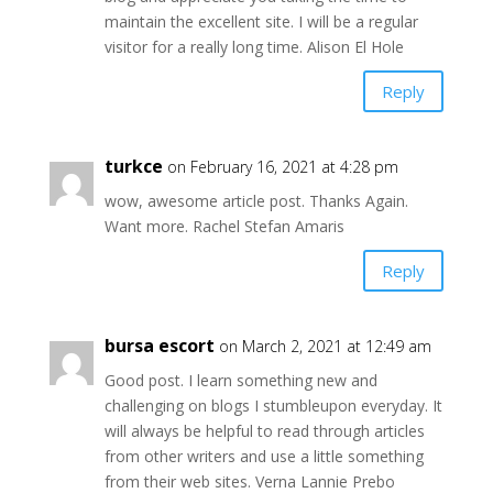
maintain the excellent site. I will be a regular
visitor for a really long time. Alison El Hole
Reply
turkce
on February 16, 2021 at 4:28 pm
wow, awesome article post. Thanks Again.
Want more. Rachel Stefan Amaris
Reply
bursa escort
on March 2, 2021 at 12:49 am
Good post. I learn something new and
challenging on blogs I stumbleupon everyday. It
will always be helpful to read through articles
from other writers and use a little something
from their web sites. Verna Lannie Prebo