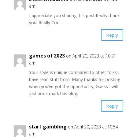
am
I appreciate you sharing this post.Really thank
you! Really Cool.
Reply
games of 2023
on April 20, 2023 at 10:31
am
Your style is unique compared to other folks I
have read stuff from. Many thanks for posting
when you’ve got the opportunity, Guess I will
just book mark this blog.
Reply
start gambling
on April 20, 2023 at 10:54
am