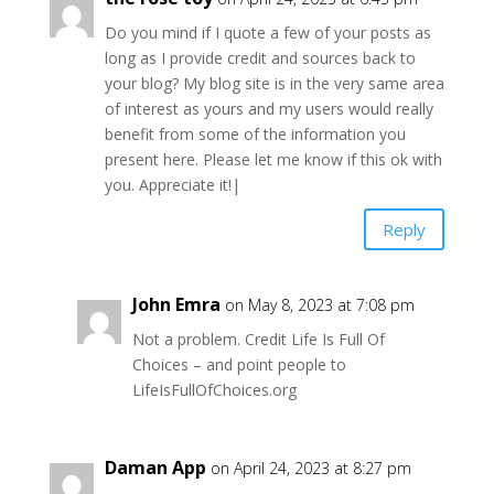
Do you mind if I quote a few of your posts as
long as I provide credit and sources back to
your blog? My blog site is in the very same area
of interest as yours and my users would really
benefit from some of the information you
present here. Please let me know if this ok with
you. Appreciate it!|
Reply
John Emra
on May 8, 2023 at 7:08 pm
Not a problem. Credit Life Is Full Of
Choices – and point people to
LifeIsFullOfChoices.org
Daman App
on April 24, 2023 at 8:27 pm