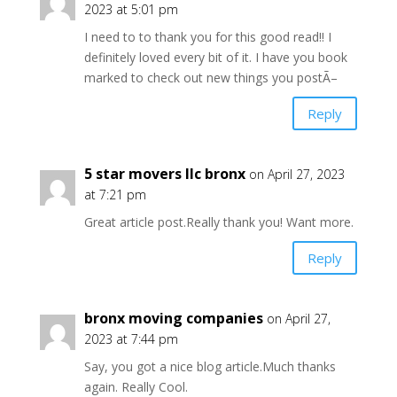
2023 at 5:01 pm
I need to to thank you for this good read!! I
definitely loved every bit of it. I have you book
marked to check out new things you postÃ–
Reply
5 star movers llc bronx
on April 27, 2023
at 7:21 pm
Great article post.Really thank you! Want more.
Reply
bronx moving companies
on April 27,
2023 at 7:44 pm
Say, you got a nice blog article.Much thanks
again. Really Cool.