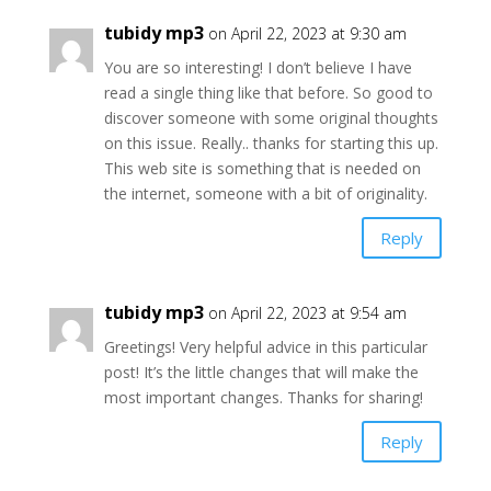
tubidy mp3
on April 22, 2023 at 9:30 am
You are so interesting! I don’t believe I have
read a single thing like that before. So good to
discover someone with some original thoughts
on this issue. Really.. thanks for starting this up.
This web site is something that is needed on
the internet, someone with a bit of originality.
Reply
tubidy mp3
on April 22, 2023 at 9:54 am
Greetings! Very helpful advice in this particular
post! It’s the little changes that will make the
most important changes. Thanks for sharing!
Reply