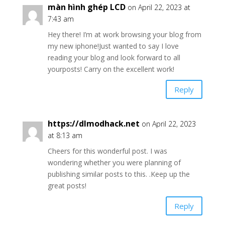
màn hình ghép LCD
on April 22, 2023 at
7:43 am
Hey there! I’m at work browsing your blog from
my new iphone!Just wanted to say I love
reading your blog and look forward to all
yourposts! Carry on the excellent work!
Reply
https://dlmodhack.net
on April 22, 2023
at 8:13 am
Cheers for this wonderful post. I was
wondering whether you were planning of
publishing similar posts to this. .Keep up the
great posts!
Reply