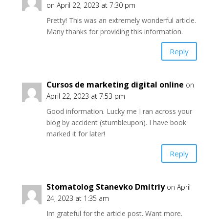
on April 22, 2023 at 7:30 pm
Pretty! This was an extremely wonderful article.
Many thanks for providing this information.
Reply
Cursos de marketing digital online
on
April 22, 2023 at 7:53 pm
Good information. Lucky me I ran across your
blog by accident (stumbleupon). I have book
marked it for later!
Reply
Stomatolog Stanevko Dmitriy
on April
24, 2023 at 1:35 am
Im grateful for the article post. Want more.