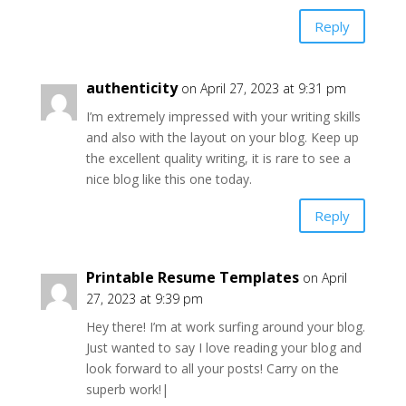
Reply
authenticity
on April 27, 2023 at 9:31 pm
I’m extremely impressed with your writing skills
and also with the layout on your blog. Keep up
the excellent quality writing, it is rare to see a
nice blog like this one today.
Reply
Printable Resume Templates
on April
27, 2023 at 9:39 pm
Hey there! I’m at work surfing around your blog.
Just wanted to say I love reading your blog and
look forward to all your posts! Carry on the
superb work!|