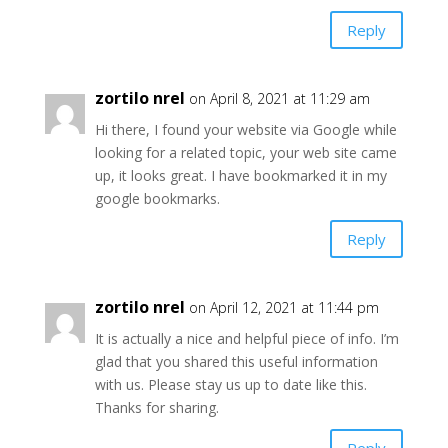
Reply
zortilo nrel
on April 8, 2021 at 11:29 am
Hi there, I found your website via Google while
looking for a related topic, your web site came
up, it looks great. I have bookmarked it in my
google bookmarks.
Reply
zortilo nrel
on April 12, 2021 at 11:44 pm
It is actually a nice and helpful piece of info. I’m
glad that you shared this useful information
with us. Please stay us up to date like this.
Thanks for sharing.
Reply