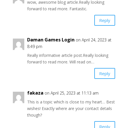
wow, awesome blog article.Really looking
forward to read more. Fantastic.
Reply
Daman Games Login
on April 24, 2023 at
8:49 pm
Really informative article post.Really looking
forward to read more. Will read on…
Reply
fakaza
on April 25, 2023 at 11:13 am
This is a topic which is close to my heart… Best
wishes! Exactly where are your contact details
though?
Reply