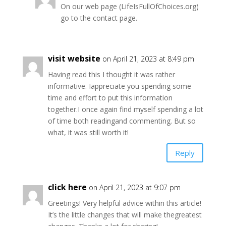
On our web page (LifeIsFullOfChoices.org)
go to the contact page.
visit website
on April 21, 2023 at 8:49 pm
Having read this I thought it was rather
informative. Iappreciate you spending some
time and effort to put this information
together.I once again find myself spending a lot
of time both readingand commenting. But so
what, it was still worth it!
Reply
click here
on April 21, 2023 at 9:07 pm
Greetings! Very helpful advice within this article!
It’s the little changes that will make thegreatest