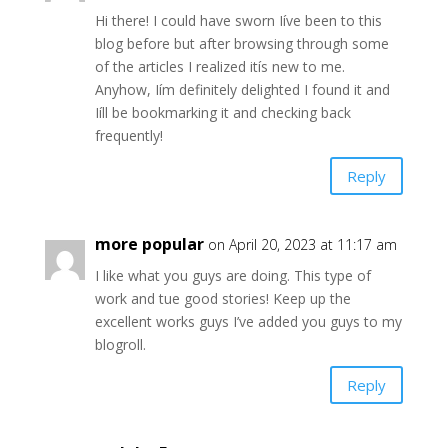
Hi there! I could have sworn Iíve been to this
blog before but after browsing through some
of the articles I realized itís new to me.
Anyhow, Iím definitely delighted I found it and
Iíll be bookmarking it and checking back
frequently!
Reply
more popular
on April 20, 2023 at 11:17 am
I like what you guys are doing. This type of
work and tue good stories! Keep up the
excellent works guys I’ve added you guys to my
blogroll.
Reply