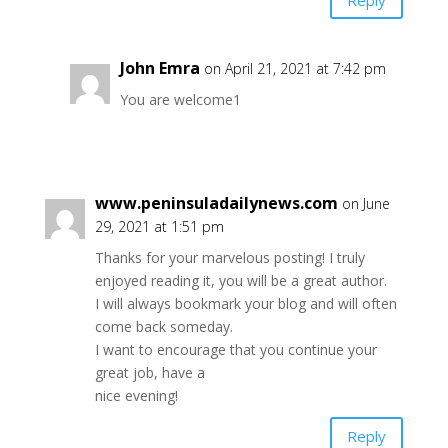
John Emra
on April 21, 2021 at 7:42 pm
You are welcome1
www.peninsuladailynews.com
on June
29, 2021 at 1:51 pm
Thanks for your marvelous posting! I truly
enjoyed reading it, you will be a great author.
I will always bookmark your blog and will often
come back someday.
I want to encourage that you continue your
great job, have a
nice evening!
Reply