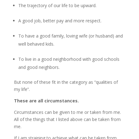
The trajectory of our life to be upward.
A good job, better pay and more respect.
To have a good family, loving wife (or husband) and
well behaved kids.
To live in a good neighborhood with good schools
and good neighbors.
But none of these fit in the category as “qualities of
my life”.
These are all circumstances.
Circumstances can be given to me or taken from me.
All of the things that I listed above can be taken from
me.
If I am straining to achieve what can be taken from