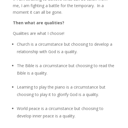
me, I am fighting a battle for the temporary. In a
moment it can all be gone.
Then what are qualities?
Qualities are what I choose!
Church is a circumstance but choosing to develop a
relationship with God is a quality.
The Bible is a circumstance but choosing to read the
Bible is a quality.
Learning to play the piano is a circumstance but
choosing to play it to glorify God is a quality.
World peace is a circumstance but choosing to
develop inner peace is a quality.