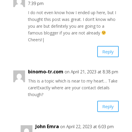
7:39 pm
I do not even know how I ended up here, but I
thought this post was great. I don’t know who
you are but definitely you are going to a
famous blogger if you are not already
Cheers!|
Reply
binomo-tr.com
on April 21, 2023 at 8:38 pm
This is a topic which is near to my heart… Take
care!Exactly where are your contact details
though?
Reply
John Emra
on April 22, 2023 at 6:03 pm