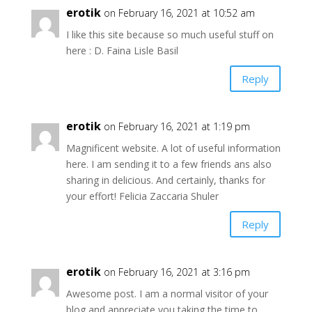
erotik
on February 16, 2021 at 10:52 am
I like this site because so much useful stuff on
here : D. Faina Lisle Basil
Reply
erotik
on February 16, 2021 at 1:19 pm
Magnificent website. A lot of useful information
here. I am sending it to a few friends ans also
sharing in delicious. And certainly, thanks for
your effort! Felicia Zaccaria Shuler
Reply
erotik
on February 16, 2021 at 3:16 pm
Awesome post. I am a normal visitor of your
blog and appreciate you taking the time to